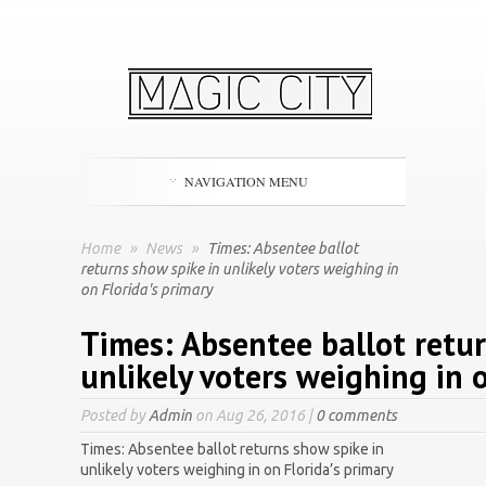
NAVIGATION MENU
Home
»
News
»
Times: Absentee ballot
returns show spike in unlikely voters weighing in
on Florida's primary
Times: Absentee ballot retur
unlikely voters weighing in o
Posted by
Admin
on Aug 26, 2016 |
0 comments
Times: Absentee ballot returns show spike in
unlikely voters weighing in on Florida’s primary