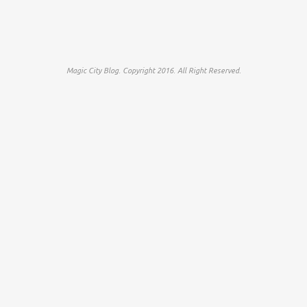
Magic City Blog. Copyright 2016. All Right Reserved.