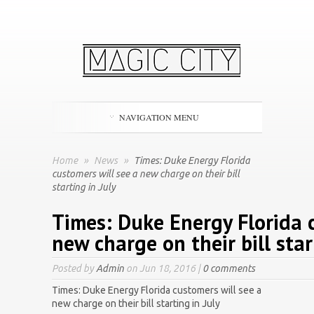
NAVIGATION MENU
Home
»
News
»
Times: Duke Energy Florida
customers will see a new charge on their bill
starting in July
Times: Duke Energy Florida 
new charge on their bill star
Posted by
Admin
on Jun 18, 2016 |
0 comments
Times: Duke Energy Florida customers will see a
new charge on their bill starting in July