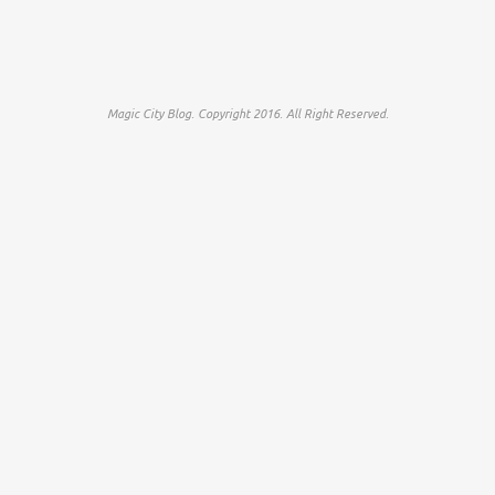
Magic City Blog. Copyright 2016. All Right Reserved.