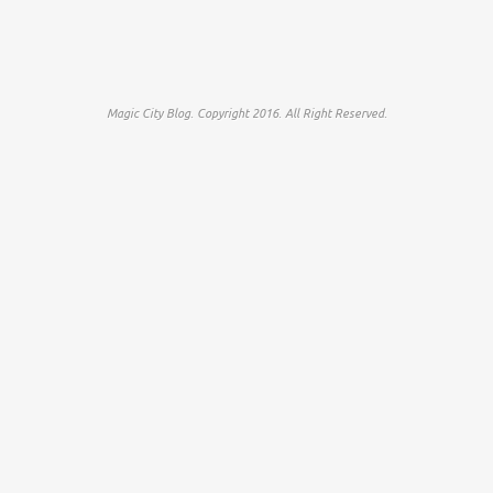
Magic City Blog. Copyright 2016. All Right Reserved.