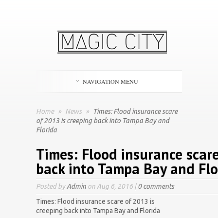
NAVIGATION MENU
Home
»
News
»
Times: Flood insurance scare
of 2013 is creeping back into Tampa Bay and
Florida
Times: Flood insurance scare
back into Tampa Bay and Flo
Posted by
Admin
on Aug 6, 2016 |
0 comments
Times: Flood insurance scare of 2013 is
creeping back into Tampa Bay and Florida