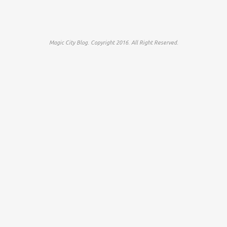
Magic City Blog. Copyright 2016. All Right Reserved.