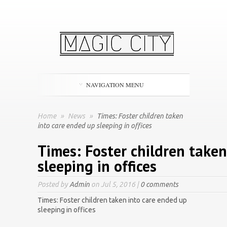
NAVIGATION MENU
Home
»
News
»
Times: Foster children taken
into care ended up sleeping in offices
Times: Foster children take
sleeping in offices
Posted by
Admin
on Jul 5, 2016 |
0 comments
Times: Foster children taken into care ended up
sleeping in offices