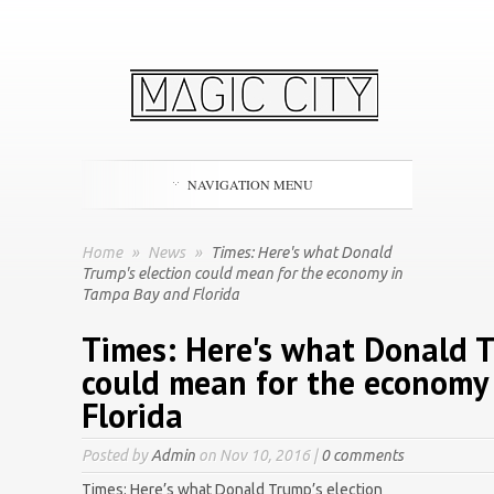
NAVIGATION MENU
Home
»
News
»
Times: Here's what Donald
Trump's election could mean for the economy in
Tampa Bay and Florida
Times: Here's what Donald T
could mean for the economy
Florida
Posted by
Admin
on Nov 10, 2016 |
0 comments
Times: Here’s what Donald Trump’s election