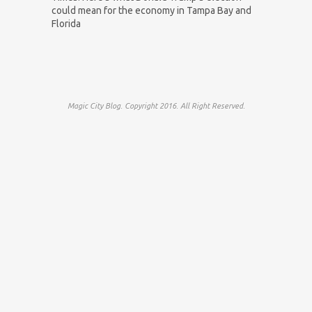
could mean for the economy in Tampa Bay and
Florida
Magic City Blog. Copyright 2016. All Right Reserved.