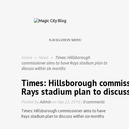
NAVIGATION MENU
Home
»
News
»
Times: Hillsborough
commissioner aims to have Rays stadium plan to
discuss within six months
Times: Hillsborough commiss
Rays stadium plan to discus
Posted by
Admin
on Sep 22, 2016 |
0 comments
Times: Hillsborough commissioner aims to have
Rays stadium plan to discuss within six months