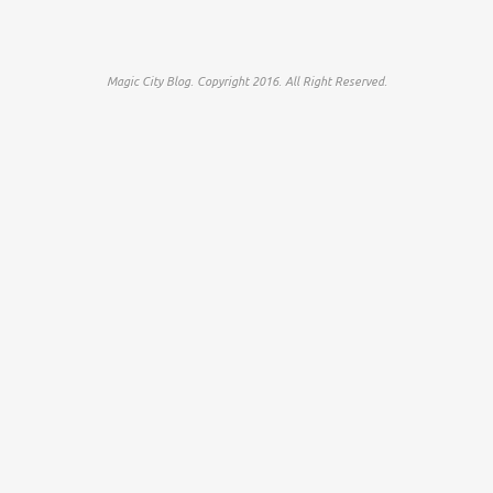
Magic City Blog. Copyright 2016. All Right Reserved.