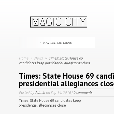
NAVIGATION MENU
Home
»
News
»
Times: State House 69
candidates keep presidential allegiances close
Times: State House 69 cand
presidential allegiances clos
Posted by
Admin
on Sep 14, 2016 |
0 comments
Times: State House 69 candidates keep
presidential allegiances close