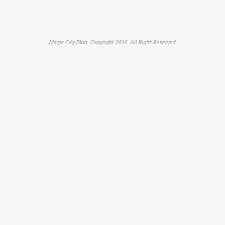
Magic City Blog. Copyright 2016. All Right Reserved.