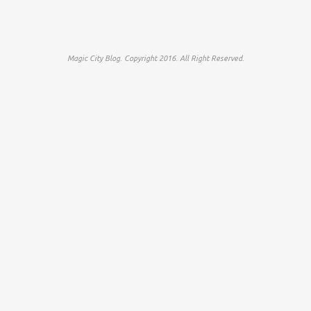
Magic City Blog. Copyright 2016. All Right Reserved.