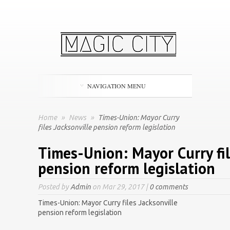
NAVIGATION MENU
Home
»
News
»
Times-Union: Mayor Curry
files Jacksonville pension reform legislation
Times-Union: Mayor Curry fil
pension reform legislation
Posted by
Admin
on Mar 29, 2017 |
0 comments
Times-Union: Mayor Curry files Jacksonville
pension reform legislation