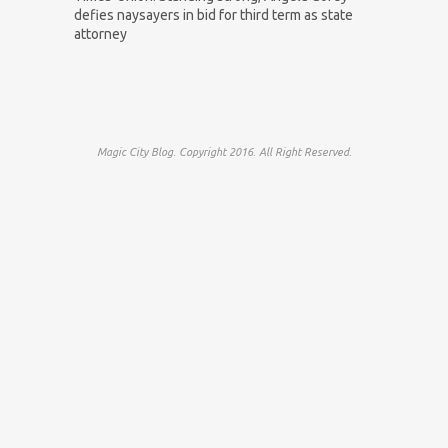
defies naysayers in bid for third term as state
attorney
Magic City Blog. Copyright 2016. All Right Reserved.