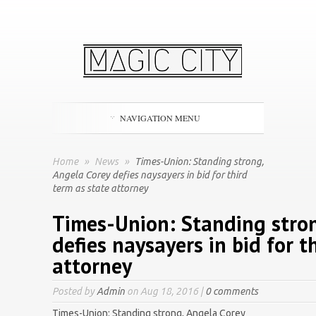
NAVIGATION MENU
Home
»
News
»
Times-Union: Standing strong,
Angela Corey defies naysayers in bid for third
term as state attorney
Times-Union: Standing stron
defies naysayers in bid for t
attorney
Posted by
Admin
on Aug 18, 2016 |
0 comments
Times-Union: Standing strong, Angela Corey