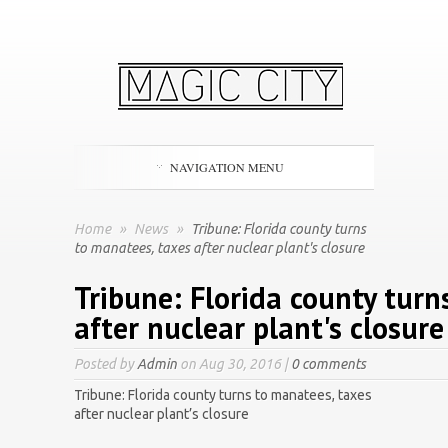
NAVIGATION MENU
Home
»
News
»
Tribune: Florida county turns
to manatees, taxes after nuclear plant's closure
Tribune: Florida county turn
after nuclear plant's closure
Posted by
Admin
on Aug 30, 2016 |
0 comments
Tribune: Florida county turns to manatees, taxes
after nuclear plant’s closure