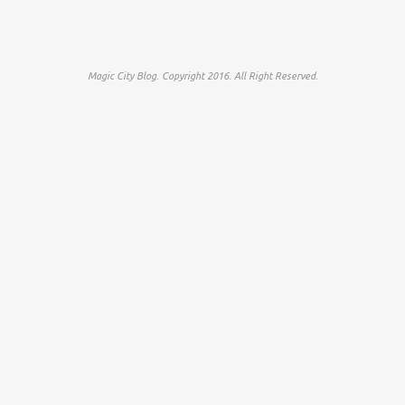
Magic City Blog. Copyright 2016. All Right Reserved.