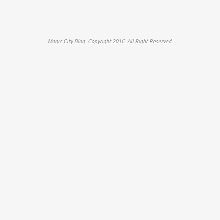
Magic City Blog. Copyright 2016. All Right Reserved.