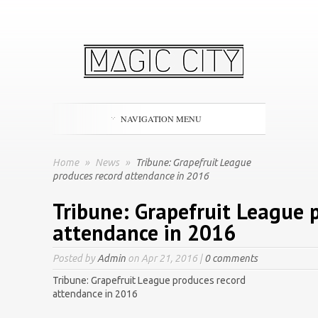
NAVIGATION MENU
Home
»
News
»
Tribune: Grapefruit League
produces record attendance in 2016
Tribune: Grapefruit League 
attendance in 2016
Posted by
Admin
on Apr 21, 2016 |
0 comments
Tribune: Grapefruit League produces record
attendance in 2016