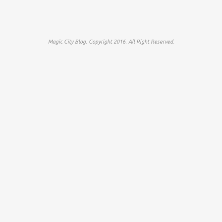
Magic City Blog. Copyright 2016. All Right Reserved.