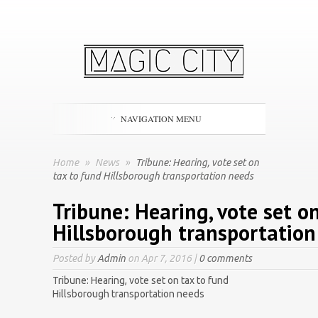
NAVIGATION MENU
Home
»
News
»
Tribune: Hearing, vote set on
tax to fund Hillsborough transportation needs
Tribune: Hearing, vote set o
Hillsborough transportation
Posted by
Admin
on Apr 7, 2016 |
0 comments
Tribune: Hearing, vote set on tax to fund
Hillsborough transportation needs