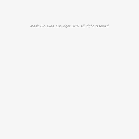
Magic City Blog. Copyright 2016. All Right Reserved.