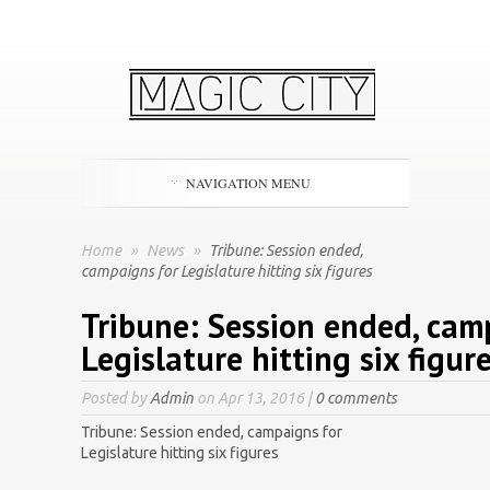
NAVIGATION MENU
Home
»
News
»
Tribune: Session ended,
campaigns for Legislature hitting six figures
Tribune: Session ended, cam
Legislature hitting six figur
Posted by
Admin
on Apr 13, 2016 |
0 comments
Tribune: Session ended, campaigns for
Legislature hitting six figures