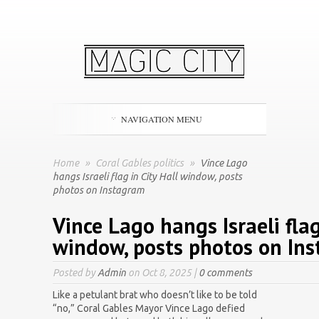
NAVIGATION MENU
Home
»
Coral Gables politics
»
Vince Lago
hangs Israeli flag in City Hall window, posts
photos on Instagram
Vince Lago hangs Israeli flag
window, posts photos on In
Posted by
Admin
on Oct 8, 2025 |
0 comments
Like a petulant brat who doesn’t like to be told
“no,” Coral Gables Mayor Vince Lago defied