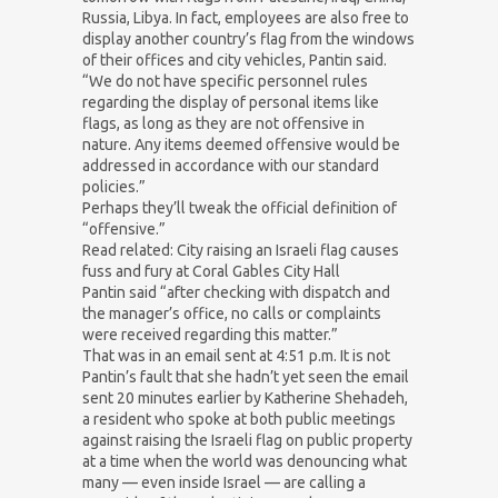
Russia, Libya. In fact, employees are also free to
display another country’s flag from the windows
of their offices and city vehicles, Pantin said.
“We do not have specific personnel rules
regarding the display of personal items like
flags, as long as they are not offensive in
nature. Any items deemed offensive would be
addressed in accordance with our standard
policies.”
Perhaps they’ll tweak the official definition of
“offensive.”
Read related: City raising an Israeli flag causes
fuss and fury at Coral Gables City Hall
Pantin said “after checking with dispatch and
the manager’s office, no calls or complaints
were received regarding this matter.”
That was in an email sent at 4:51 p.m. It is not
Pantin’s fault that she hadn’t yet seen the email
sent 20 minutes earlier by Katherine Shehadeh,
a resident who spoke at both public meetings
against raising the Israeli flag on public property
at a time when the world was denouncing what
many — even inside Israel — are calling a