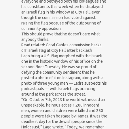
everyone and betrayed both his colleagues and
his constituents this week when he displayed
an Israeli flag in his window at City Hall, even
though the commission had voted against
raising the flag because of the outpouring of
community opposition.
This should prove that he doesn’t care what
anybody thinks.
Read related: Coral Gables commission backs
off Israeli flag at City Hall after backlash
Lago hung a U.S. flag morphed with the Israeli
one in the historic window of his office on the
second floor Tuesday. He was so proud of
defying the community sentiment that he
posted a photo of it on Instagram, along with a
photo of three young men — Ladra suspects his
podcast pals — with Israeli flags prancing
around at the park across the street.
“On October 7th, 2023 the world witnessed an
unspeakable, heinous act as 1,200 innocent
men, women and children were killed and 250
people were taken hostage by Hamas. It was the
deadliest day for the Jewish people since the
Holocaust,” Lago wrote. “Today, we remember