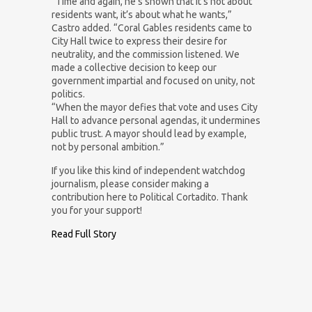
“Time and again, he’s shown that it’s not about
residents want, it’s about what he wants,”
Castro added. “Coral Gables residents came to
City Hall twice to express their desire for
neutrality, and the commission listened. We
made a collective decision to keep our
government impartial and focused on unity, not
politics.
“When the mayor defies that vote and uses City
Hall to advance personal agendas, it undermines
public trust. A mayor should lead by example,
not by personal ambition.”
If you like this kind of independent watchdog
journalism, please consider making a
contribution here to Political Cortadito. Thank
you for your support!
Read Full Story