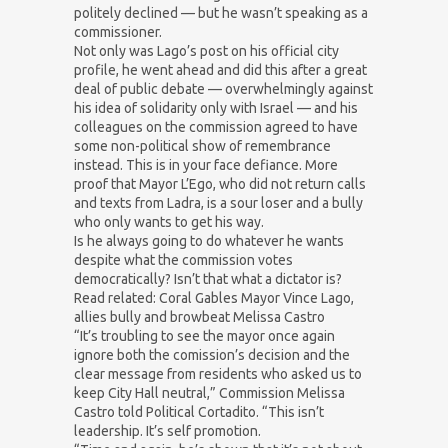
politely declined — but he wasn’t speaking as a
commissioner.
Not only was Lago’s post on his official city
profile, he went ahead and did this after a great
deal of public debate — overwhelmingly against
his idea of solidarity only with Israel — and his
colleagues on the commission agreed to have
some non-political show of remembrance
instead. This is in your face defiance. More
proof that Mayor L’Ego, who did not return calls
and texts from Ladra, is a sour loser and a bully
who only wants to get his way.
Is he always going to do whatever he wants
despite what the commission votes
democratically? Isn’t that what a dictator is?
Read related: Coral Gables Mayor Vince Lago,
allies bully and browbeat Melissa Castro
“It’s troubling to see the mayor once again
ignore both the comission’s decision and the
clear message from residents who asked us to
keep City Hall neutral,” Commission Melissa
Castro told Political Cortadito. “This isn’t
leadership. It’s self promotion.