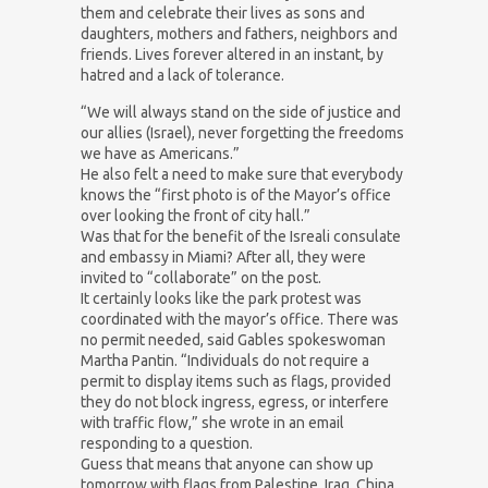
them and celebrate their lives as sons and
daughters, mothers and fathers, neighbors and
friends. Lives forever altered in an instant, by
hatred and a lack of tolerance.
“We will always stand on the side of justice and
our allies (Israel), never forgetting the freedoms
we have as Americans.”
He also felt a need to make sure that everybody
knows the “first photo is of the Mayor’s office
over looking the front of city hall.”
Was that for the benefit of the Isreali consulate
and embassy in Miami? After all, they were
invited to “collaborate” on the post.
It certainly looks like the park protest was
coordinated with the mayor’s office. There was
no permit needed, said Gables spokeswoman
Martha Pantin. “Individuals do not require a
permit to display items such as flags, provided
they do not block ingress, egress, or interfere
with traffic flow,” she wrote in an email
responding to a question.
Guess that means that anyone can show up
tomorrow with flags from Palestine, Iraq, China,