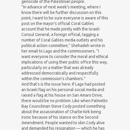
genocide of the Palestinian people.
“In advance of next week’s meeting, where I
know there will be further discussion on this
point, I want to be sure everyone is aware of this
post on the mayor’s official Coral Gables
account that he made jointly with the Israeli
Consul General, a foreign official, tagging a
number of Coral Gables media outlets and his
political action committee,” Shehadeh wrote in
her email to Lago and the commissioners. “I
want everyone to consider the moral and ethical
implications of using their public office this way,
particularly on a matter that was already
addressed democratically and respectfully
within the commission’s chambers.”
And that’s is the issue here. If Lago had posted
an Israeli flag on his personal social media and
raised a flag at his house on San Amaro Drive,
there would be no problem. Like when Palmetto
Bay Councilman Steve Cody posted something
about the assassination of Charlie Kirk being
ironic because of his stance on the Second
Amendment. People wanted to skin Cody alive
and demanded his resignation — which he has