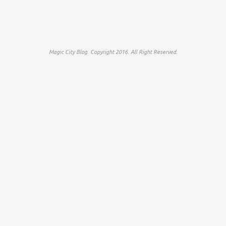
Magic City Blog. Copyright 2016. All Right Reserved.