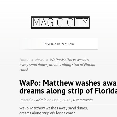
NAVIGATION MENU
Home
»
News
»
WaPo: Matthew washes
away sand dunes, dreams along strip of Florida
coast
WaPo: Matthew washes away
dreams along strip of Florid
Posted by
Admin
on Oct 9, 2016 |
0 comments
WaPo: Matthew washes away sand dunes,
dreams along strip of Florida coast