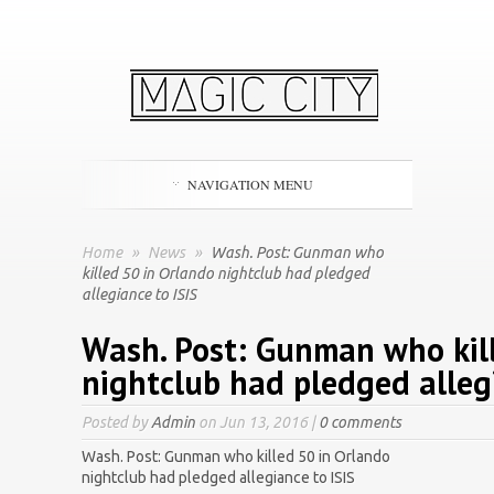
NAVIGATION MENU
Home
»
News
»
Wash. Post: Gunman who
killed 50 in Orlando nightclub had pledged
allegiance to ISIS
Wash. Post: Gunman who kil
nightclub had pledged allegi
Posted by
Admin
on Jun 13, 2016 |
0 comments
Wash. Post: Gunman who killed 50 in Orlando
nightclub had pledged allegiance to ISIS