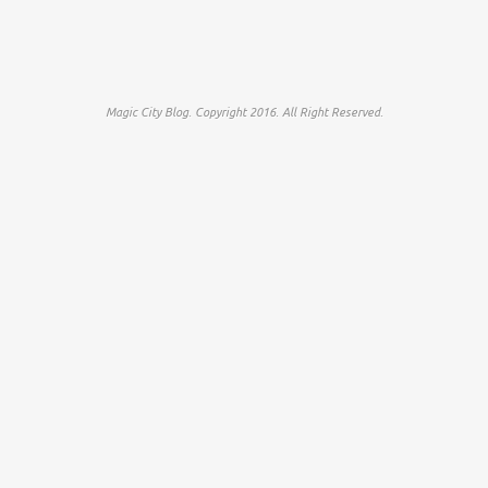
Magic City Blog. Copyright 2016. All Right Reserved.