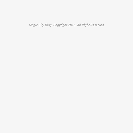
Magic City Blog. Copyright 2016. All Right Reserved.