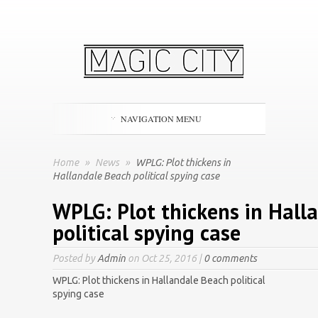
NAVIGATION MENU
Home
»
News
»
WPLG: Plot thickens in
Hallandale Beach political spying case
WPLG: Plot thickens in Hall
political spying case
Posted by
Admin
on Oct 25, 2016 |
0 comments
WPLG: Plot thickens in Hallandale Beach political
spying case