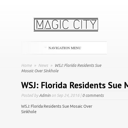
NAVIGATION MENU
Home
»
News
»
WSJ: Florida Residents Sue
Mosaic Over Sinkhole
WSJ: Florida Residents Sue 
Posted by
Admin
on Sep 24, 2016 |
0 comments
WSJ: Florida Residents Sue Mosaic Over
Sinkhole