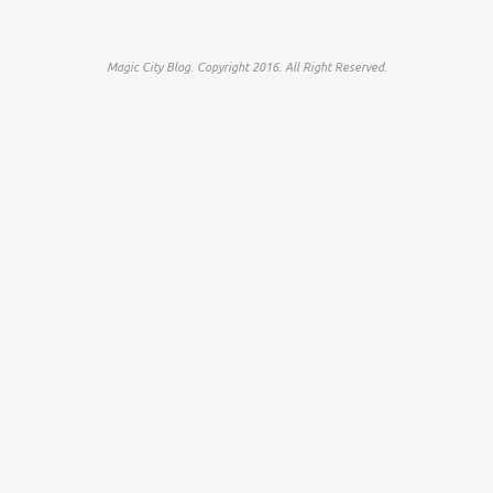
Magic City Blog. Copyright 2016. All Right Reserved.