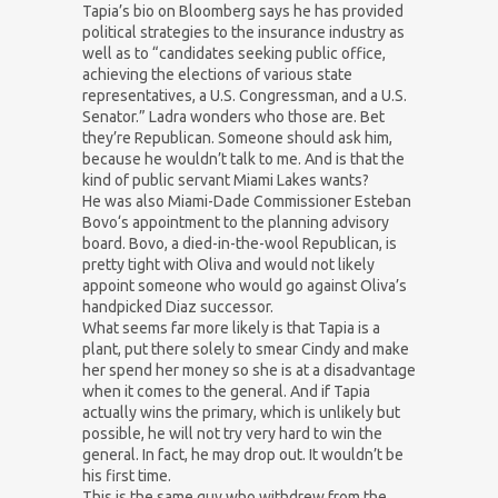
Tapia’s bio on Bloomberg says he has provided
political strategies to the insurance industry as
well as to “candidates seeking public office,
achieving the elections of various state
representatives, a U.S. Congressman, and a U.S.
Senator.” Ladra wonders who those are. Bet
they’re Republican. Someone should ask him,
because he wouldn’t talk to me. And is that the
kind of public servant Miami Lakes wants?
He was also Miami-Dade Commissioner Esteban
Bovo‘s appointment to the planning advisory
board. Bovo, a died-in-the-wool Republican, is
pretty tight with Oliva and would not likely
appoint someone who would go against Oliva’s
handpicked Diaz successor.
What seems far more likely is that Tapia is a
plant, put there solely to smear Cindy and make
her spend her money so she is at a disadvantage
when it comes to the general. And if Tapia
actually wins the primary, which is unlikely but
possible, he will not try very hard to win the
general. In fact, he may drop out. It wouldn’t be
his first time.
This is the same guy who withdrew from the