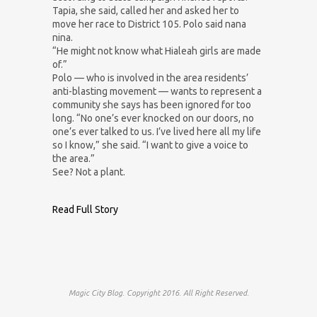
Tapia, she said, called her and asked her to
move her race to District 105. Polo said nana
nina.
“He might not know what Hialeah girls are made
of.”
Polo — who is involved in the area residents’
anti-blasting movement — wants to represent a
community she says has been ignored for too
long. “No one’s ever knocked on our doors, no
one’s ever talked to us. I’ve lived here all my life
so I know,” she said. “I want to give a voice to
the area.”
See? Not a plant.
Read Full Story
Magic City Blog. Copyright 2016. All Right Reserved.